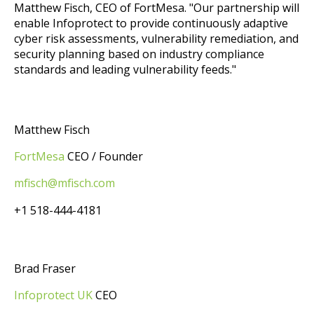
Matthew Fisch, CEO of FortMesa. "Our partnership will
enable Infoprotect to provide continuously adaptive
cyber risk assessments, vulnerability remediation, and
security planning based on industry compliance
standards and leading vulnerability feeds."
Matthew Fisch
FortMesa
CEO / Founder
mfisch@mfisch.com
+1 518-444-4181
Brad Fraser
Infoprotect UK
CEO