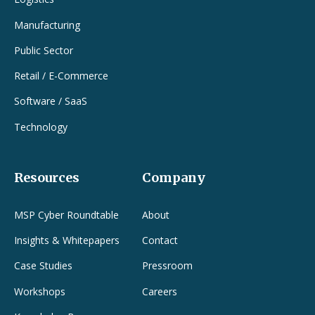
Manufacturing
Public Sector
Retail / E-Commerce
Software / SaaS
Technology
Resources
Company
MSP Cyber Roundtable
About
Insights & Whitepapers
Contact
Case Studies
Pressroom
Workshops
Careers