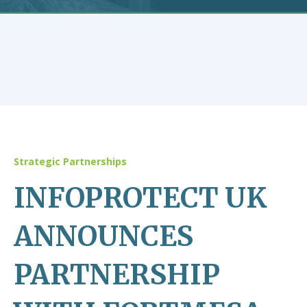
Strategic Partnerships
INFOPROTECT UK
ANNOUNCES
PARTNERSHIP