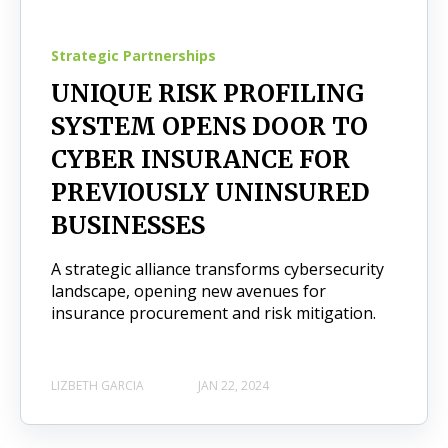
Strategic Partnerships
UNIQUE RISK PROFILING
SYSTEM OPENS DOOR TO
CYBER INSURANCE FOR
PREVIOUSLY UNINSURED
BUSINESSES
A strategic alliance transforms cybersecurity
landscape, opening new avenues for
insurance procurement and risk mitigation.
LIZBETH GARCIA
JAN 22, 2024