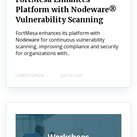
Platform with Nodeware®
Vulnerability Scanning
FortMesa enhances its platform with
Nodeware for continuous vulnerability
scanning, improving compliance and security
for organizations with...
LIZBETH GARCIA
JUN 10, 2026