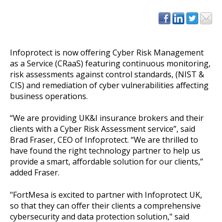
Infoprotect is now offering Cyber Risk Management
as a Service (CRaaS) featuring continuous monitoring,
risk assessments against control standards, (NIST &
CIS) and remediation of cyber vulnerabilities affecting
business operations.
“We are providing UK&I insurance brokers and their
clients with a Cyber Risk Assessment service”, said
Brad Fraser, CEO of Infoprotect. “We are thrilled to
have found the right technology partner to help us
provide a smart, affordable solution for our clients,”
added Fraser.
"FortMesa is excited to partner with Infoprotect UK,
so that they can offer their clients a comprehensive
cybersecurity and data protection solution," said