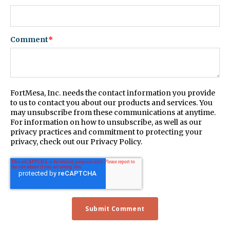
Comment
*
FortMesa, Inc. needs the contact information you provide
to us to contact you about our products and services. You
may unsubscribe from these communications at anytime.
For information on how to unsubscribe, as well as our
privacy practices and commitment to protecting your
privacy, check out our Privacy Policy.