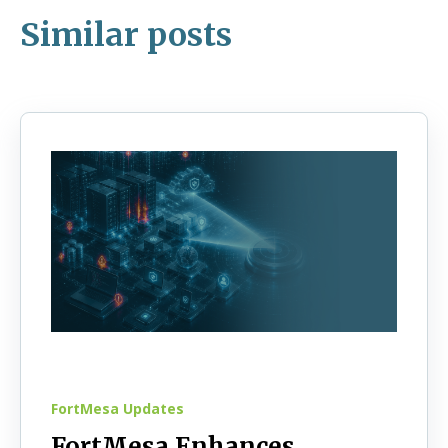
Similar posts
FortMesa Updates
FortMesa Enhances