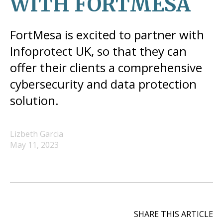
WITH FORTMESA
FortMesa is excited to partner with
Infoprotect UK, so that they can
offer their clients a comprehensive
cybersecurity and data protection
solution.
Lizbeth Garcia
May 11, 2023
SHARE THIS ARTICLE