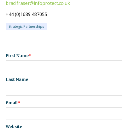
brad.fraser@infoprotect.co.uk
+44 (0)1689 487055
Strategic Partnerships
First Name
*
Last Name
Email
*
Website