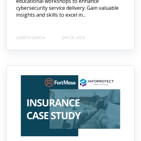
educational workshops to enhance
cybersecurity service delivery. Gain valuable
insights and skills to excel in...
LIZBETH GARCIA
JAN 29, 2024