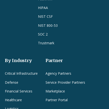
HIPAA
NIST CSF
NIST 800-53
SOC 2
Trustmark
By Industry
Partner
Critical Infrastructure
Agency Partners
Defense
Service Provider Partners
Financial Services
Marketplace
Healthcare
Partner Portal
Logistics