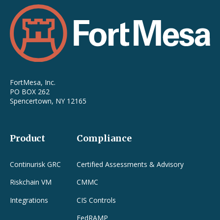
FortMesa, Inc.
PO BOX 262
Spencertown, NY 12165
Product
Compliance
Continurisk GRC
Certified Assessments & Advisory
Riskchain VM
CMMC
Integrations
CIS Controls
FedRAMP