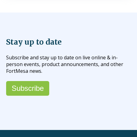
Stay up to date
Subscribe and stay up to date on live online & in-
person events, product announcements, and other
FortMesa news.
Subscribe