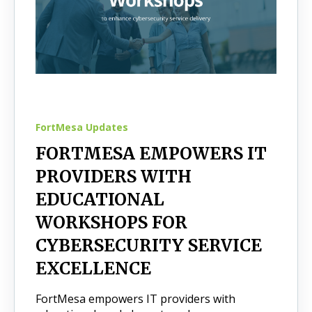
FortMesa Updates
FORTMESA EMPOWERS IT
PROVIDERS WITH
EDUCATIONAL
WORKSHOPS FOR
CYBERSECURITY SERVICE
EXCELLENCE
FortMesa empowers IT providers with