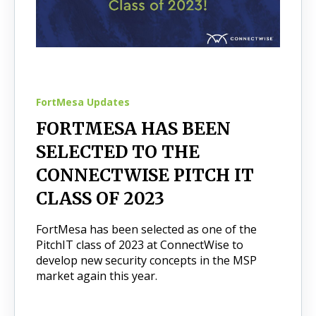
FortMesa Updates
FORTMESA HAS BEEN
SELECTED TO THE
CONNECTWISE PITCH IT
CLASS OF 2023
FortMesa has been selected as one of the
PitchIT class of 2023 at ConnectWise to
develop new security concepts in the MSP
market again this year.