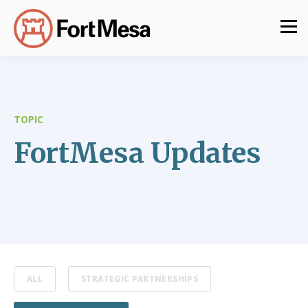
TOPIC
FortMesa Updates
ALL
STRATEGIC PARTNERSHIPS