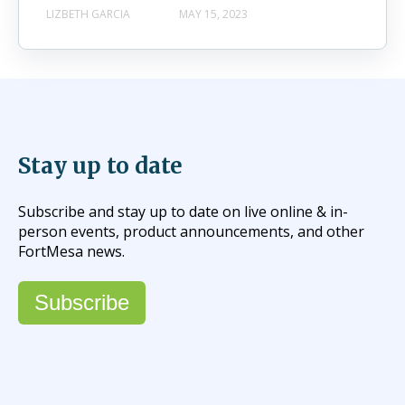
LIZBETH GARCIA
MAY 15, 2023
Stay up to date
Subscribe and stay up to date on live online & in-
person events, product announcements, and other
FortMesa news.
Subscribe