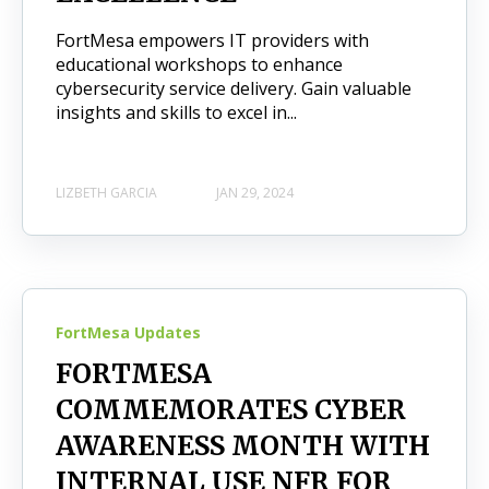
FortMesa empowers IT providers with
educational workshops to enhance
cybersecurity service delivery. Gain valuable
insights and skills to excel in...
LIZBETH GARCIA
JAN 29, 2024
FortMesa Updates
FORTMESA
COMMEMORATES CYBER
AWARENESS MONTH WITH
INTERNAL USE NFR FOR