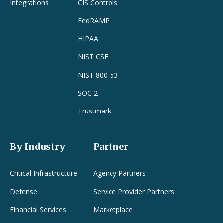
Integrations
CIS Controls
FedRAMP
HIPAA
NIST CSF
NIST 800-53
SOC 2
Trustmark
By Industry
Partner
Critical Infrastructure
Agency Partners
Defense
Service Provider Partners
Financial Services
Marketplace