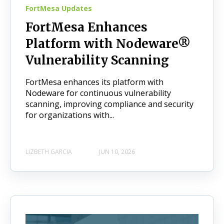
FortMesa Updates
FortMesa Enhances
Platform with Nodeware®
Vulnerability Scanning
FortMesa enhances its platform with
Nodeware for continuous vulnerability
scanning, improving compliance and security
for organizations with...
LIZBETH GARCIA
JUN 10, 2026