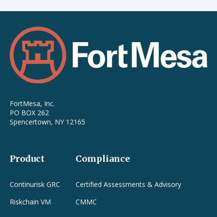
FortMesa, Inc.
PO BOX 262
Spencertown, NY 12165
Product
Compliance
Continurisk GRC
Certified Assessments & Advisory
Riskchain VM
CMMC