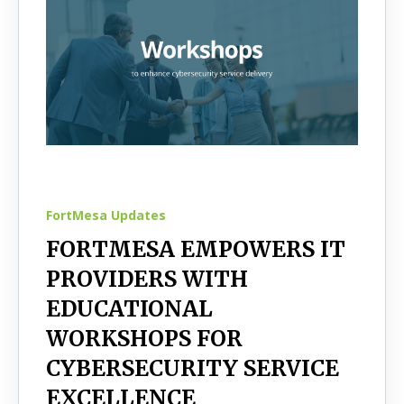
FortMesa Updates
FORTMESA EMPOWERS IT
PROVIDERS WITH
EDUCATIONAL
WORKSHOPS FOR
CYBERSECURITY SERVICE
EXCELLENCE