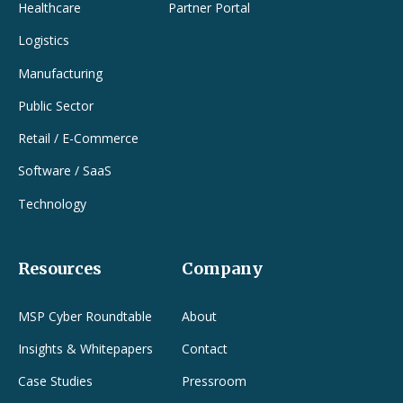
Healthcare
Partner Portal
Logistics
Manufacturing
Public Sector
Retail / E-Commerce
Software / SaaS
Technology
Resources
Company
MSP Cyber Roundtable
About
Insights & Whitepapers
Contact
Case Studies
Pressroom