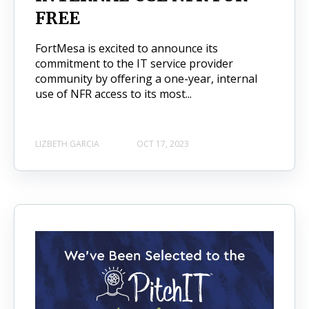
FREE
FortMesa is excited to announce its
commitment to the IT service provider
community by offering a one-year, internal
use of NFR access to its most...
LIZBETH GARCIA
OCT 17, 2023