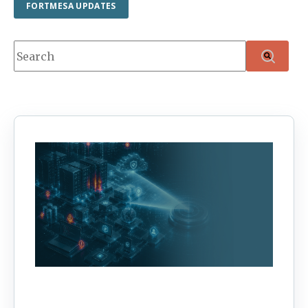
FORTMESA UPDATES
This is a search field with an auto-suggest feature attache
There are no suggestions because the search f