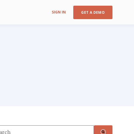
SIGN IN
GET A DEMO
s is a search field with an auto-suggest feature attached.