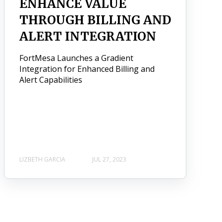
ENHANCE VALUE
THROUGH BILLING AND
ALERT INTEGRATION
FortMesa Launches a Gradient
Integration for Enhanced Billing and
Alert Capabilities
LIZBETH GARCIA
JUL 27, 2023