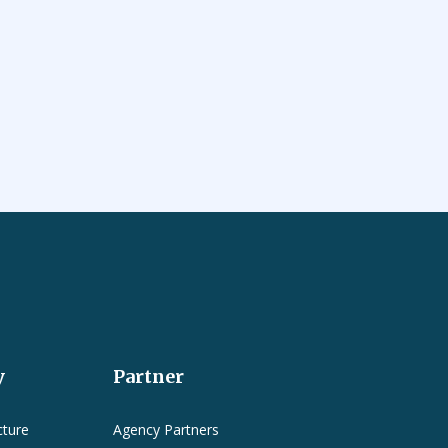
y
Partner
cture
Agency Partners