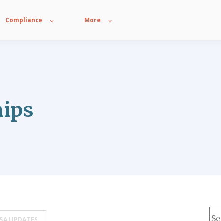
Compliance
More
hips
Thi
SA UPDATES