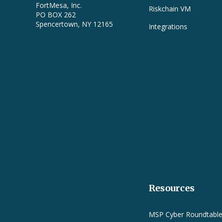
FortMesa, Inc.
Riskchain VM
PO BOX 262
Spencertown, NY 12165
Integrations
Resources
MSP Cyber Roundtabl