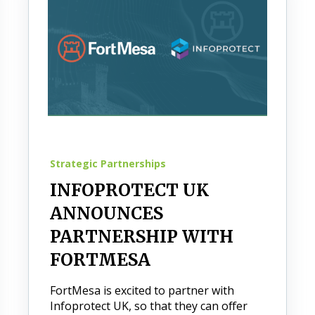
Strategic Partnerships
INFOPROTECT UK
ANNOUNCES
PARTNERSHIP WITH
FORTMESA
FortMesa is excited to partner with
Infoprotect UK, so that they can offer