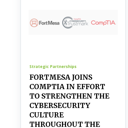
Strategic Partnerships
FORTMESA JOINS
COMPTIA IN EFFORT
TO STRENGTHEN THE
CYBERSECURITY
CULTURE
THROUGHOUT THE