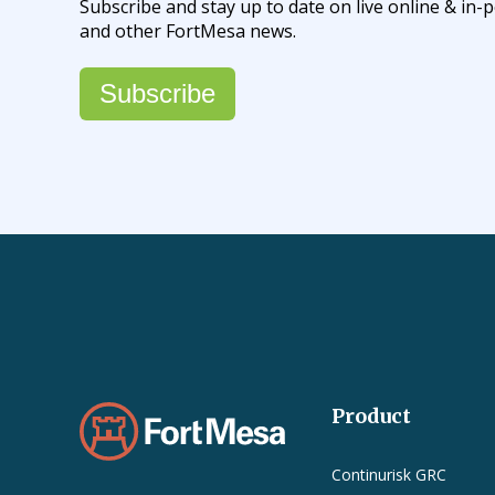
Subscribe and stay up to date on live online & i
and other FortMesa news.
Subscribe
Product
Continurisk GRC