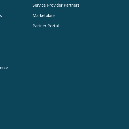
Service Provider Partners
es
Marketplace
Partner Portal
erce