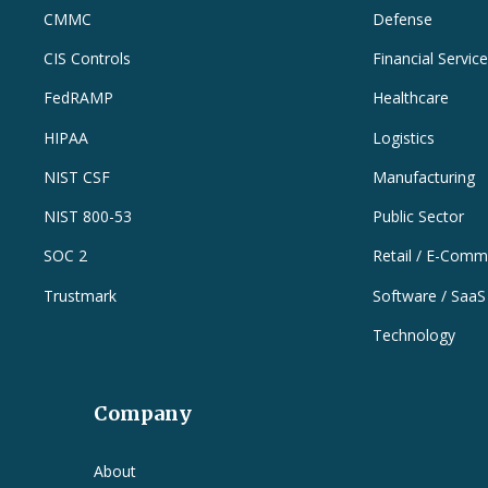
CMMC
Defense
CIS Controls
Financial Servic
FedRAMP
Healthcare
HIPAA
Logistics
NIST CSF
Manufacturing
NIST 800-53
Public Sector
SOC 2
Retail / E-Comm
Trustmark
Software / SaaS
Technology
Company
e
About