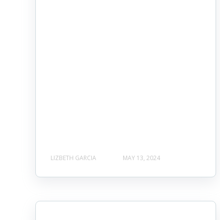
LIZBETH GARCIA
MAY 13, 2024