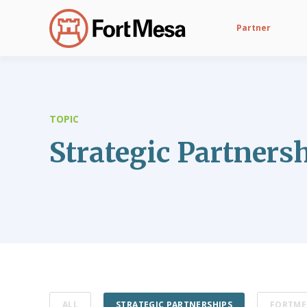
Partner
TOPIC
Strategic Partners
ALL
STRATEGIC PARTNERSHIPS
FORTME