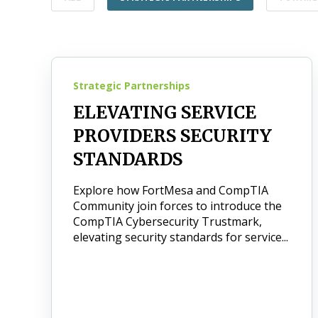
Strategic Partnerships
ELEVATING SERVICE
PROVIDERS SECURITY
STANDARDS
Explore how FortMesa and CompTIA
Community join forces to introduce the
CompTIA Cybersecurity Trustmark,
elevating security standards for service...