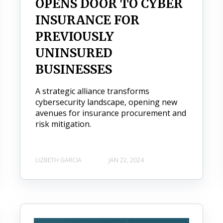
OPENS DOOR TO CYBER
INSURANCE FOR
PREVIOUSLY
UNINSURED
BUSINESSES
A strategic alliance transforms
cybersecurity landscape, opening new
avenues for insurance procurement and
risk mitigation.
LIZBETH GARCIA
JAN 22, 2024