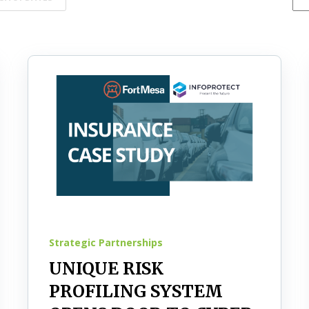
Strategic Partnerships
UNIQUE RISK
PROFILING SYSTEM