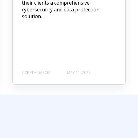
their clients a comprehensive
cybersecurity and data protection
solution.
LIZBETH GARCIA
MAY 11, 2023