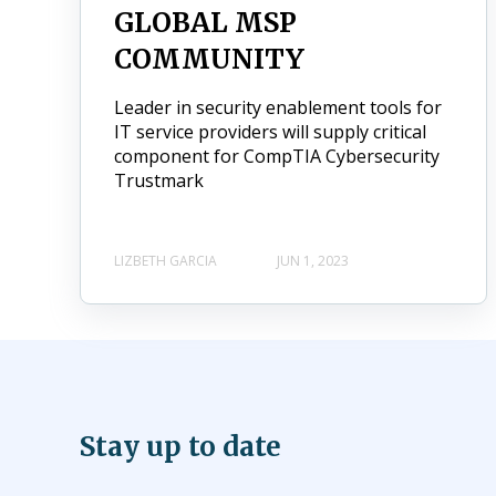
GLOBAL MSP
COMMUNITY
Leader in security enablement tools for
IT service providers will supply critical
component for CompTIA Cybersecurity
Trustmark
LIZBETH GARCIA
JUN 1, 2023
Stay up to date