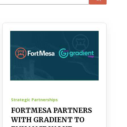
There are no suggestions because the search field 
Strategic Partnerships
FORTMESA PARTNERS
WITH GRADIENT TO