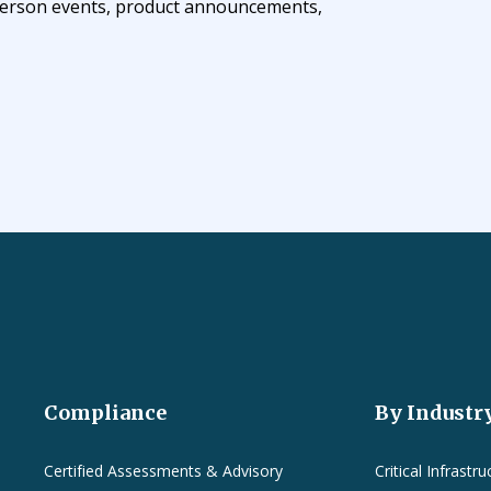
n-person events, product announcements,
Compliance
By Industr
Certified Assessments & Advisory
Critical Infrastru